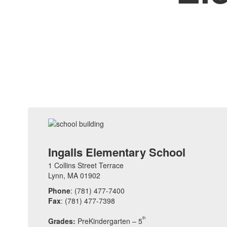
Ingalls Elementary School
1 Collins Street Terrace
Lynn, MA 01902
Phone
: (781) 477-7400
Fax
: (781) 477-7398
th
Grades:
PreKindergarten – 5