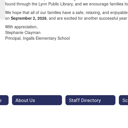
found through the Lynn Public Library, and we encourage families t
We hope that all of our families have a safe, relaxing, and enjoya
on
September 2, 2026
, and are excited for another successful year
With appreciation,
Stephanie Clayman
Principal, Ingalls Elementary School
e
About Us
Staff Directory
Sc