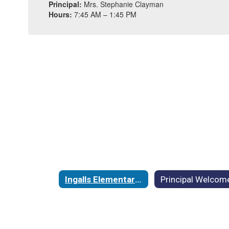
Principal:
Mrs. Stephanie Clayman
Hours:
7:45 AM – 1:45 PM
Ingalls Elementary School Home
Principal Welcom