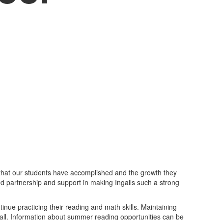
 that our students have accomplished and the growth they
d partnership and support in making Ingalls such a strong
ue practicing their reading and math skills. Maintaining
 fall. Information about summer reading opportunities can be