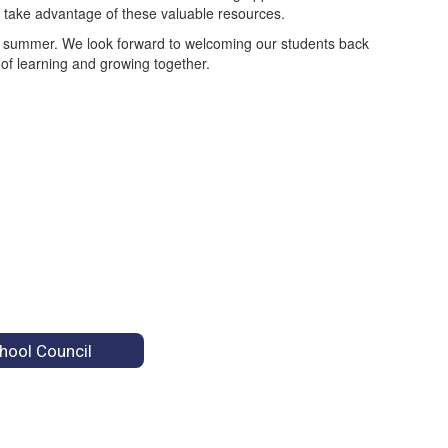
o take advantage of these valuable resources.
ble summer. We look forward to welcoming our students back
 of learning and growing together.
hool Council