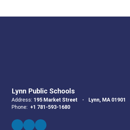
Lynn Public Schools
Address:
195 Market Street
Lynn, MA 01901
Phone:
+1 781-593-1680