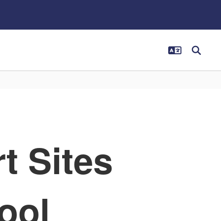
t Sites
ool