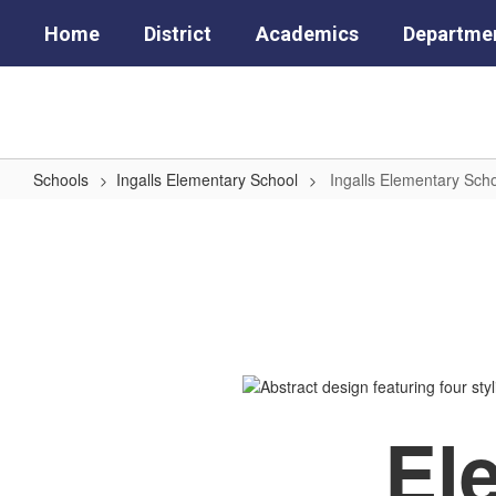
Skip
Home
District
Academics
Departme
to
main
content
Schools
Ingalls Elementary School
Ingalls Elementary Sc
Ingalls
Elementary
School
Home
El