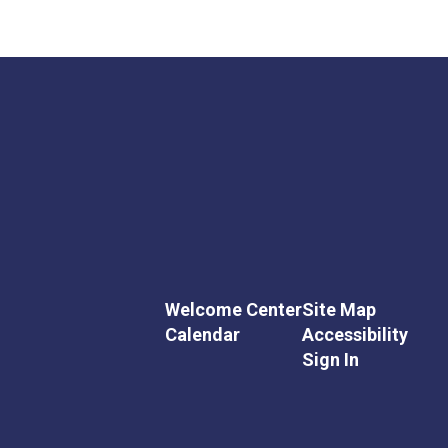
Welcome Center
Site Map
Calendar
Accessibility
Sign In