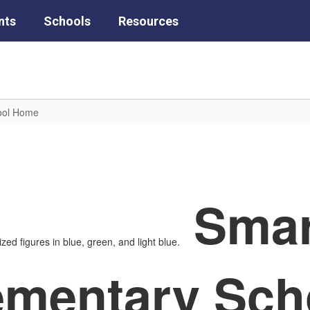
nts
Schools
Resources
hool Home
Smar
ementary Sch