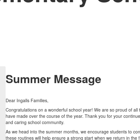
Summer Message
Dear Ingalls Families,
Congratulations on a wonderful school year! We are so proud of all
have made over the course of the year. Thank you for your continue
and caring school community.
As we head into the summer months, we encourage students to contin
these routines will help ensure a strong start when we return in the