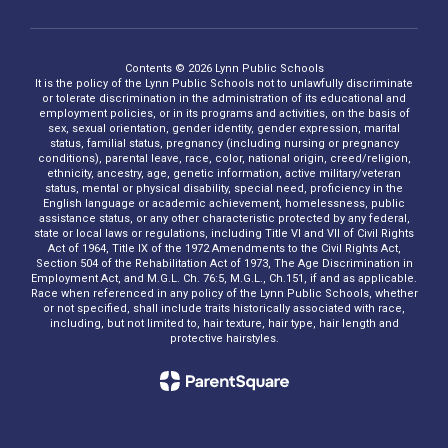
Contents © 2026 Lynn Public Schools
It is the policy of the Lynn Public Schools not to unlawfully discriminate
or tolerate discrimination in the administration of its educational and
employment policies, or in its programs and activities, on the basis of
sex, sexual orientation, gender identity, gender expression, marital
status, familial status, pregnancy (including nursing or pregnancy
conditions), parental leave, race, color, national origin, creed/religion,
ethnicity, ancestry, age, genetic information, active military/veteran
status, mental or physical disability, special need, proficiency in the
English language or academic achievement, homelessness, public
assistance status, or any other characteristic protected by any federal,
state or local laws or regulations, including Title VI and VII of Civil Rights
Act of 1964, Title IX of the 1972 Amendments to the Civil Rights Act,
Section 504 of the Rehabilitation Act of 1973, The Age Discrimination in
Employment Act, and M.G.L. Ch. 76:5, M.G.L., Ch.151, if and as applicable.
Race when referenced in any policy of the Lynn Public Schools, whether
or not specified, shall include traits historically associated with race,
including, but not limited to, hair texture, hair type, hair length and
protective hairstyles.