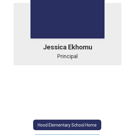
Jessica Ekhomu
Principal
Hood Elementary School Home