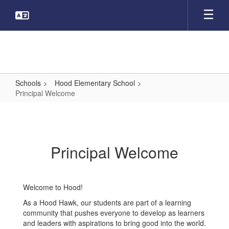
Skip
to
main
content
Schools
Hood Elementary School
Principal Welcome
Principal
Welcome
Principal Welcome
Welcome to Hood!
As a Hood Hawk, our students are part of a learning
community that pushes everyone to develop as learners
and leaders with aspirations to bring good into the world.