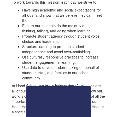
To work towards this mission, each day we strive to:
Have high academic and social expectations for
all kids, and show that we believe they can meet
them.
Ensure our students do the majority of the
thinking, talking, and doing when learning.
Promote student agency through student voice,
choice, and leadership.
Structure learning to promote student
independence and avoid over-scaffolding.
Use culturally responsive practices to increase
student engagement in learning.
Use data to drive decision-making on behalf of
students, staff, and families in our school
community.
At Hood School, we firmly believe that “All our kids are
all of our kids, and all our kids CAN!” We also know our
work is only made possible through the support of all the
important people in our students’ lives, including our
Hood Hawk families and community members – Hood is
a special place!