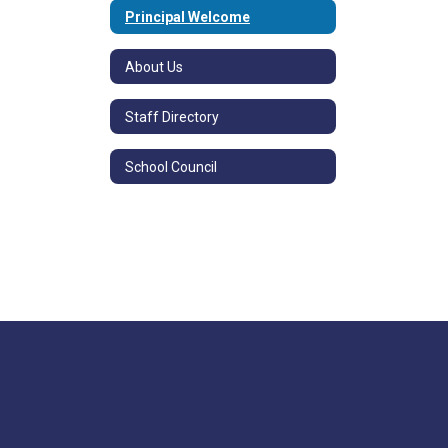
Principal Welcome
About Us
Staff Directory
School Council