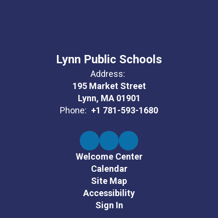
Lynn Public Schools
Address:
195 Market Street
Lynn, MA 01901
Phone:
+1 781-593-1680
Welcome Center
Calendar
Site Map
Accessibility
Sign In