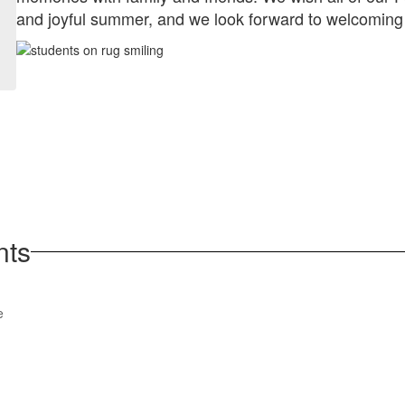
and joyful summer, and we look forward to welcoming
nts
View
e
parentsquare
on
Facebook
(opens
in