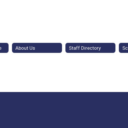
e
About Us
Staff Directory
Sc