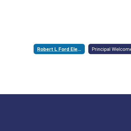
Robert L Ford Elementary School Home
Principal Welcom