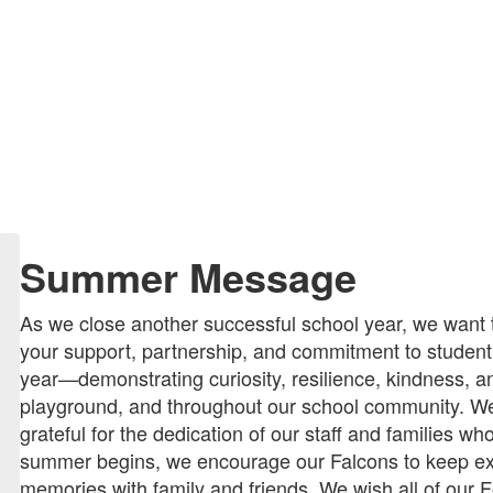
Summer Message
As we close another successful school year, we want 
your support, partnership, and commitment to studen
year—demonstrating curiosity, resilience, kindness, an
playground, and throughout our school community. We
grateful for the dedication of our staff and families 
summer begins, we encourage our Falcons to keep exp
memories with family and friends. We wish all of our Fo