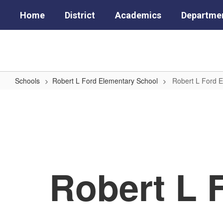
Skip
Home
District
Academics
Departme
to
main
content
Schools
Robert L Ford Elementary School
Robert L Ford 
Robert
L
Ford
Elementary
School
Robert L 
Home