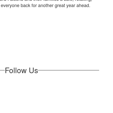
 everyone back for another great year ahead.
Follow Us