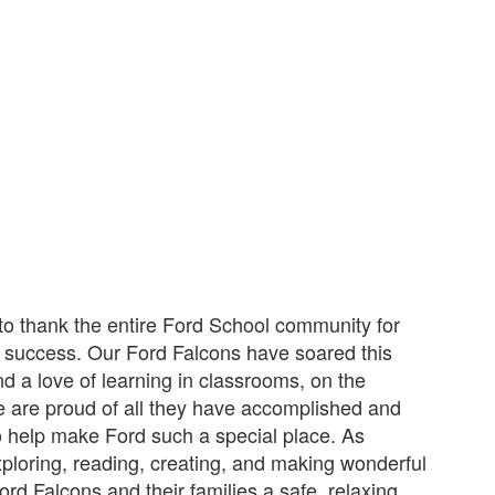
to thank the entire Ford School community for
t success. Our Ford Falcons have soared this
d a love of learning in classrooms, on the
 are proud of all they have accomplished and
who help make Ford such a special place. As
loring, reading, creating, and making wonderful
rd Falcons and their families a safe, relaxing,