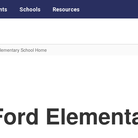
nts
Schools
Resources
Elementary School Home
Ford Element