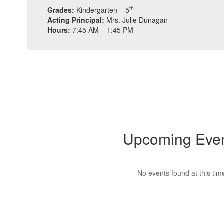
th
Grades:
Kindergarten – 5
Acting Principal:
Mrs. Julie Dunagan
Hours:
7:45 AM – 1:45 PM
Upcoming Eve
No events found at this tim