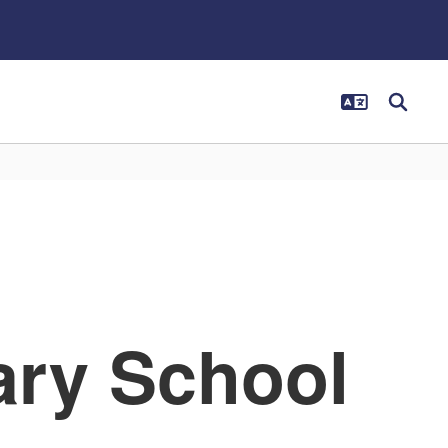
ary School