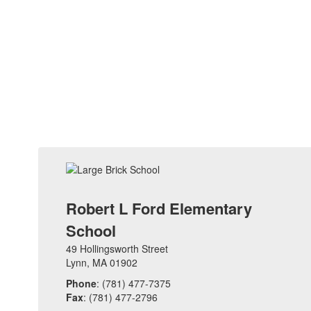
Robert L Ford Elementary
School
49 Hollingsworth Street
Lynn, MA 01902
Phone
: (781) 477-7375
Fax
: (781) 477-2796