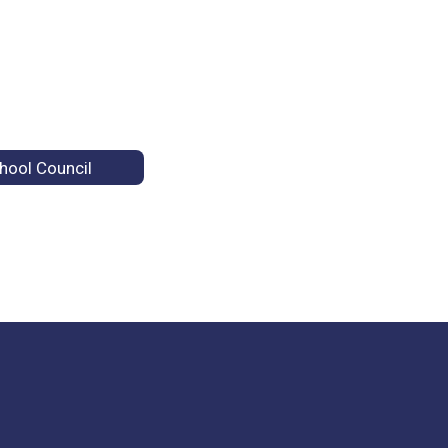
hool Council