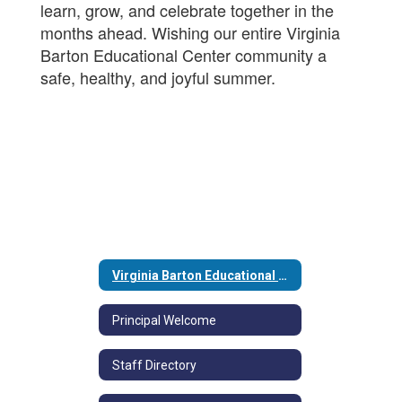
learn, grow, and celebrate together in the
months ahead. Wishing our entire Virginia
Barton Educational Center community a
safe, healthy, and joyful summer.
Virginia Barton Educational Center at Briarcliff Home
Principal Welcome
Staff Directory