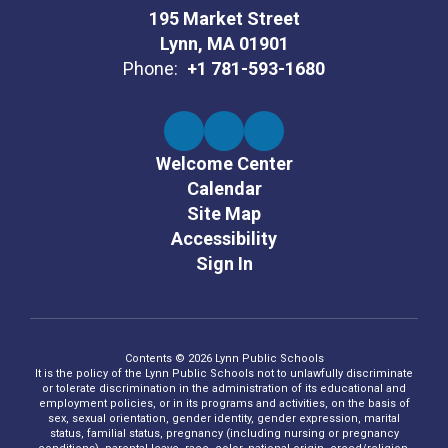
195 Market Street
Lynn, MA 01901
Phone:
+1 781-593-1680
Welcome Center
Calendar
Site Map
Accessibility
Sign In
Contents © 2026 Lynn Public Schools
It is the policy of the Lynn Public Schools not to unlawfully discriminate
or tolerate discrimination in the administration of its educational and
employment policies, or in its programs and activities, on the basis of
sex, sexual orientation, gender identity, gender expression, marital
status, familial status, pregnancy (including nursing or pregnancy