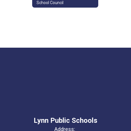
School Council
Lynn Public Schools
Address: