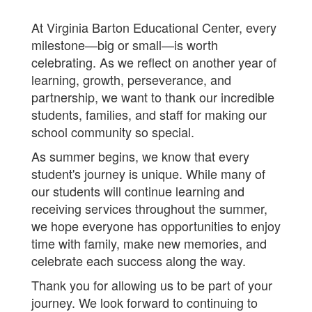
At Virginia Barton Educational Center, every
milestone—big or small—is worth
celebrating. As we reflect on another year of
learning, growth, perseverance, and
partnership, we want to thank our incredible
students, families, and staff for making our
school community so special.
As summer begins, we know that every
student's journey is unique. While many of
our students will continue learning and
receiving services throughout the summer,
we hope everyone has opportunities to enjoy
time with family, make new memories, and
celebrate each success along the way.
Thank you for allowing us to be part of your
journey. We look forward to continuing to