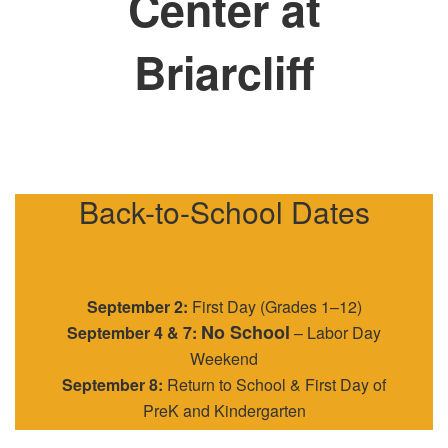
Center at
Briarcliff
Back-to-School Dates
September 2:
First Day (Grades 1–12)
No School
September 4 & 7:
– Labor Day
Weekend
September 8:
Return to School & First Day of
PreK and Kindergarten