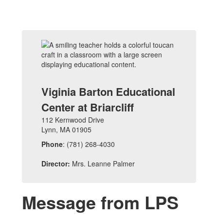
Viginia Barton Educational
Center at Briarcliff
112 Kernwood Drive
Lynn, MA 01905
Phone
: (781) 268-4030
Director:
Mrs. Leanne Palmer
Message from LPS