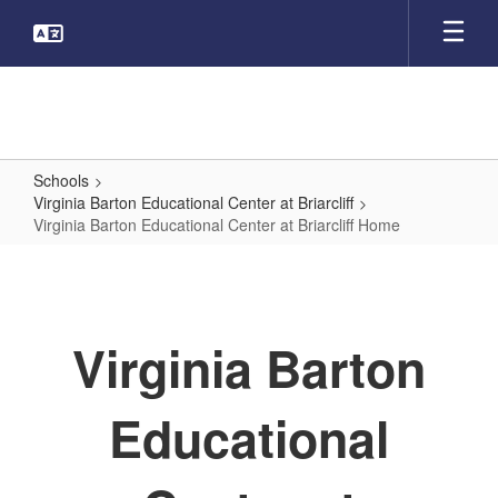
Skip
to
main
content
Schools
Virginia Barton Educational Center at Briarcliff
Virginia Barton Educational Center at Briarcliff Home
Virginia
Barton
Educational
Virginia Barton
Center
at
Educational
Briarcliff
Home