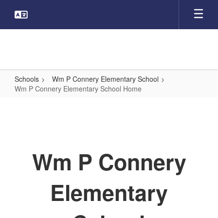
Skip
to
main
content
Schools
Wm P Connery Elementary School
Wm P Connery Elementary School Home
Wm
P
Connery
Elementary
Wm P Connery
School
Home
Elementary