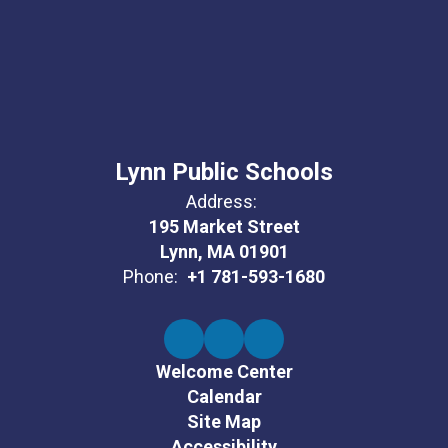
Lynn Public Schools
Address:
195 Market Street
Lynn, MA 01901
Phone:
+1 781-593-1680
Welcome Center
Calendar
Site Map
Accessibility