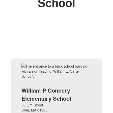
School
William P Connery
Elementary School
50 Elm Street
Lynn, MA 01905