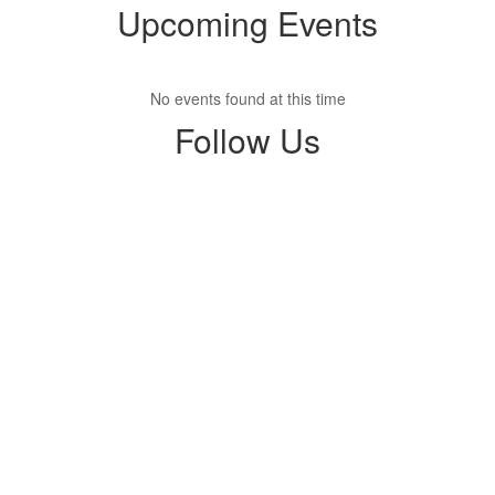
Upcoming Events
No events found at this time
Follow Us
View
parentsquare
on
Facebook
(opens
in
new
tab)