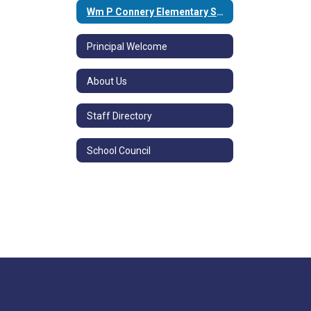
Wm P Connery Elementary School Home
Principal Welcome
About Us
Staff Directory
School Council