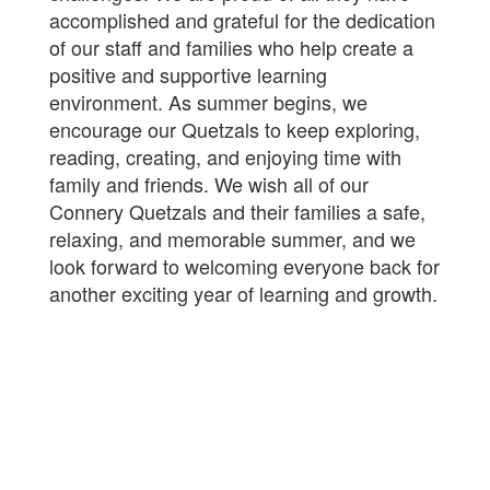
accomplished and grateful for the dedication
of our staff and families who help create a
positive and supportive learning
environment. As summer begins, we
encourage our Quetzals to keep exploring,
reading, creating, and enjoying time with
family and friends. We wish all of our
Connery Quetzals and their families a safe,
relaxing, and memorable summer, and we
look forward to welcoming everyone back for
another exciting year of learning and growth.