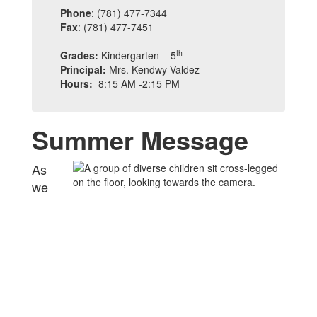
Phone
: (781) 477-7344
Fax
: (781) 477-7451
th
Grades:
Kindergarten – 5
Principal:
Mrs. Kendwy Valdez
Hours:
8:15 AM -2:15 PM
Summer Message
As
we