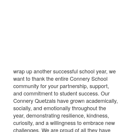
wrap up another successful school year, we
want to thank the entire Connery School
community for your partnership, support,
and commitment to student success. Our
Connery Quetzals have grown academically,
socially, and emotionally throughout the
year, demonstrating resilience, kindness,
curiosity, and a willingness to embrace new
challenges. We are proud of all they have